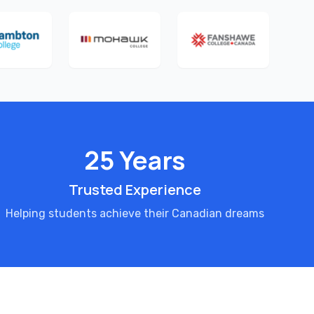
25 Years
Trusted Experience
Helping students achieve their Canadian dreams