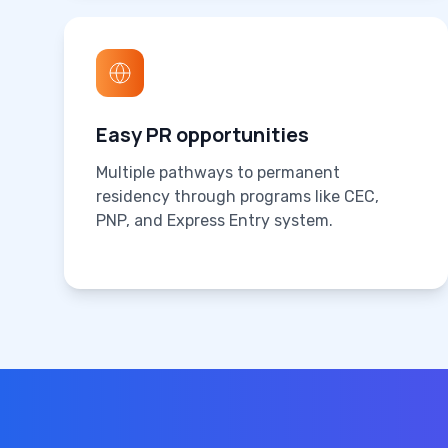
Easy PR opportunities
Multiple pathways to permanent
residency through programs like CEC,
PNP, and Express Entry system.