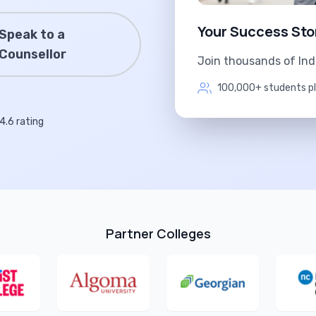
Your Success Sto
Speak to a
Counsellor
Join thousands of In
100,000+ students p
4.6 rating
Partner Colleges