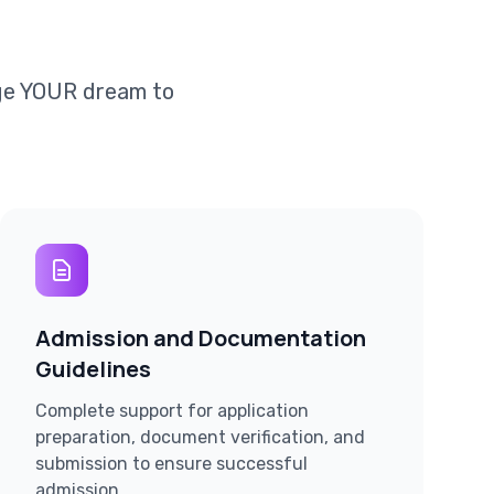
dge YOUR dream to
Admission and Documentation
Guidelines
Complete support for application
preparation, document verification, and
submission to ensure successful
admission.