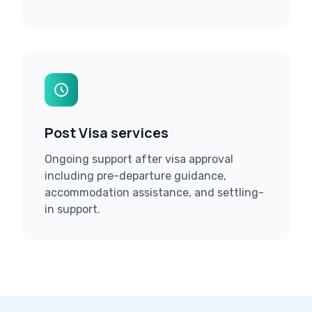
Post Visa services
Ongoing support after visa approval
including pre-departure guidance,
accommodation assistance, and settling-
in support.