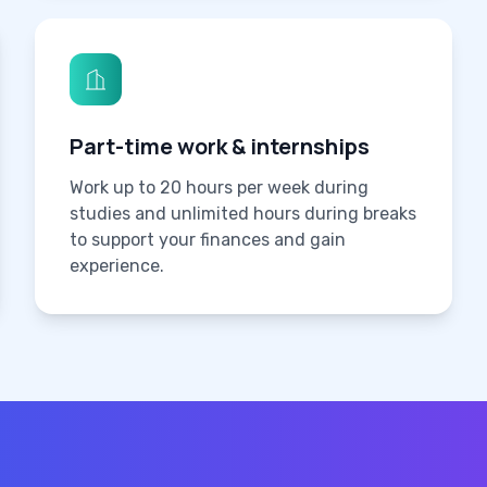
Part-time work & internships
Work up to 20 hours per week during
studies and unlimited hours during breaks
to support your finances and gain
experience.