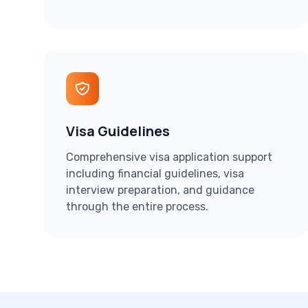
Visa Guidelines
Comprehensive visa application support
including financial guidelines, visa
interview preparation, and guidance
through the entire process.