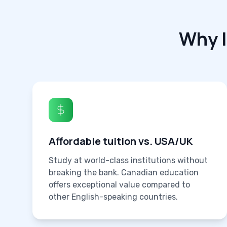
Why 
Affordable tuition vs. USA/UK
Study at world-class institutions without
breaking the bank. Canadian education
offers exceptional value compared to
other English-speaking countries.