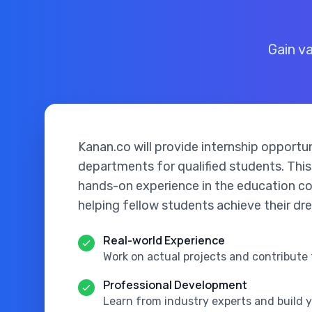
Gain v
Kanan.co will provide internship opportun
departments for qualified students. This
hands-on experience in the education co
helping fellow students achieve their dr
Real-world Experience
Work on actual projects and contribute 
Professional Development
Learn from industry experts and build 