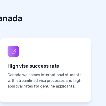
anada
High visa success rate
Canada welcomes international students
with streamlined visa processes and high
approval rates for genuine applicants.