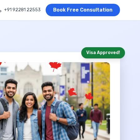
Book Free Consultation
+91 92281 22553
Visa Approved!