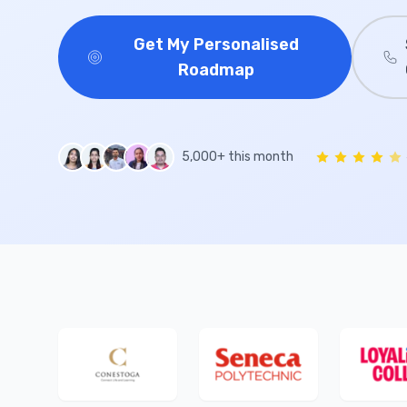
Get My Personalised
Roadmap
5,000+ this month