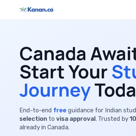
Canada Awai
Start Your
St
Journey
Toda
End-to-end
free
guidance for Indian stu
selection
to
visa approval
. Trusted by
1
already in Canada.