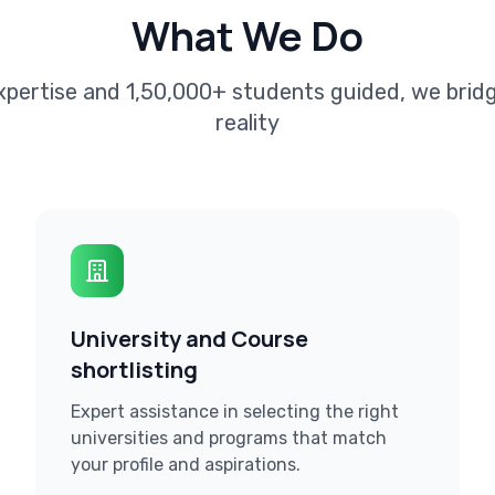
What We Do
xpertise and 1,50,000+ students guided, we bri
reality
University and Course
shortlisting
Expert assistance in selecting the right
universities and programs that match
your profile and aspirations.