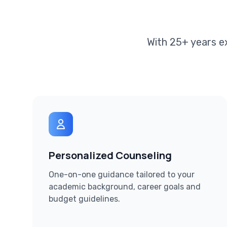
With 25+ years e
Personalized Counseling
One-on-one guidance tailored to your
academic background, career goals and
budget guidelines.