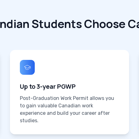
Indian Students Choose C
Up to 3-year PGWP
Post-Graduation Work Permit allows you
to gain valuable Canadian work
experience and build your career after
studies.