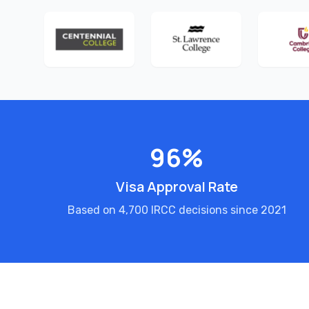
96%
Visa Approval Rate
Based on 4,700 IRCC decisions since 2021