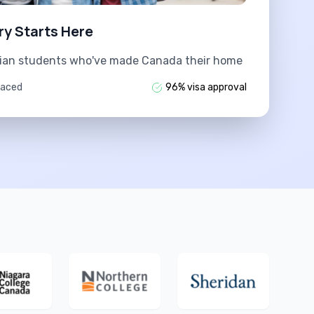
ry Starts Here
dian students who've made Canada their home
laced
96% visa approval