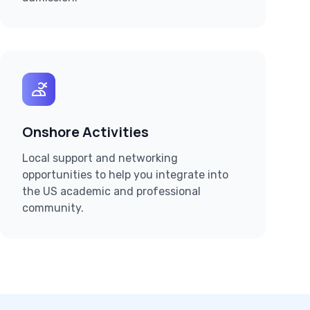
Onshore Activities
Local support and networking
opportunities to help you integrate into
the US academic and professional
community.