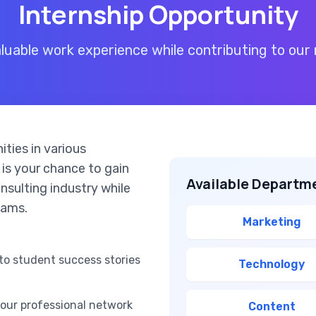
Internship Opportunity
aluable work experience while contributing to our 
ities in various
 is your chance to gain
Available Departm
nsulting industry while
eams.
Marketing
to student success stories
Technology
your professional network
Content