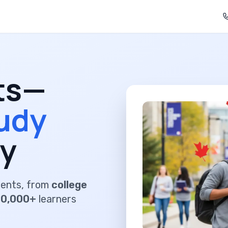
ts—
udy
y
dents, from
college
00,000+
learners