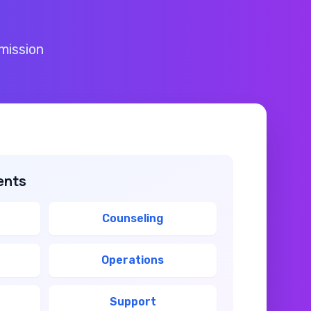
mission
ents
Counseling
Operations
Support