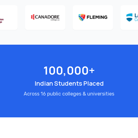
100,000+
Indian Students Placed
Across 16 public colleges & universities